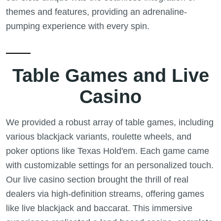
themes and features, providing an adrenaline-
pumping experience with every spin.
Table Games and Live
Casino
We provided a robust array of table games, including
various blackjack variants, roulette wheels, and
poker options like Texas Hold'em. Each game came
with customizable settings for an personalized touch.
Our live casino section brought the thrill of real
dealers via high-definition streams, offering games
like live blackjack and baccarat. This immersive