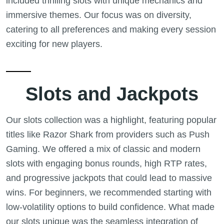
included thrilling slots with unique mechanics and
immersive themes. Our focus was on diversity,
catering to all preferences and making every session
exciting for new players.
Slots and Jackpots
Our slots collection was a highlight, featuring popular
titles like Razor Shark from providers such as Push
Gaming. We offered a mix of classic and modern
slots with engaging bonus rounds, high RTP rates,
and progressive jackpots that could lead to massive
wins. For beginners, we recommended starting with
low-volatility options to build confidence. What made
our slots unique was the seamless integration of