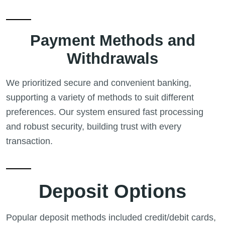
Payment Methods and
Withdrawals
We prioritized secure and convenient banking,
supporting a variety of methods to suit different
preferences. Our system ensured fast processing
and robust security, building trust with every
transaction.
Deposit Options
Popular deposit methods included credit/debit cards,