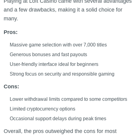
Playing at Loft Casino came with several advantages
and a few drawbacks, making it a solid choice for
many.
Pros:
Massive game selection with over 7,000 titles
Generous bonuses and fast payouts
User-friendly interface ideal for beginners
Strong focus on security and responsible gaming
Cons:
Lower withdrawal limits compared to some competitors
Limited cryptocurrency options
Occasional support delays during peak times
Overall, the pros outweighed the cons for most