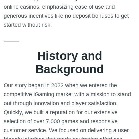
Zeppelin
To The
online casinos, emphasizing ease of use and
Bonanza
Coin
The Dog
Book of
Moon
Bet
Billion
Strike
House -
Ra
generous incentives like no deposit bonuses to get
Solutions
AGT
Hold and
Muttley
Deluxe
BGaming
started without risk.
Crazy
Sweet
Casino
MONOPOLY
Win
Crew
Novomatic
Pachinko
Bonanza
Hold'em
Live
Playson
PragmaticPlay
CandyLand
Evolution
Evolution
Evolution
Pragmatic
History and
Live
Release
Lady Wolf
Super
Twilight
Background
the
Moon
Twins
Princess
Kraken
BGaming
Hacksaw
PragmaticPlay
Our story began in 2022 when we entered the
Megaways
PragmaticPlay
competitive iGaming market with a mission to stand
out through innovation and player satisfaction.
Quickly, we built a reputation for our extensive
selection of over 7,000 games and responsive
customer service. We focused on delivering a user-