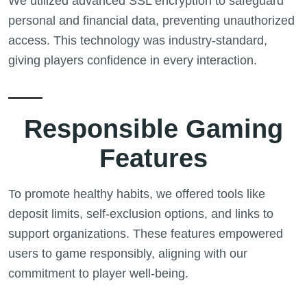
We utilized advanced SSL encryption to safeguard
personal and financial data, preventing unauthorized
access. This technology was industry-standard,
giving players confidence in every interaction.
Responsible Gaming
Features
To promote healthy habits, we offered tools like
deposit limits, self-exclusion options, and links to
support organizations. These features empowered
users to game responsibly, aligning with our
commitment to player well-being.