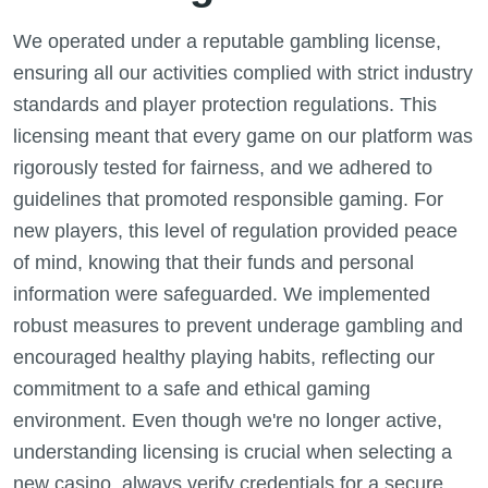
We operated under a reputable gambling license,
ensuring all our activities complied with strict industry
standards and player protection regulations. This
licensing meant that every game on our platform was
rigorously tested for fairness, and we adhered to
guidelines that promoted responsible gaming. For
new players, this level of regulation provided peace
of mind, knowing that their funds and personal
information were safeguarded. We implemented
robust measures to prevent underage gambling and
encouraged healthy playing habits, reflecting our
commitment to a safe and ethical gaming
environment. Even though we're no longer active,
understanding licensing is crucial when selecting a
new casino, always verify credentials for a secure