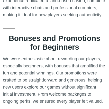
experience replicated a land-based casino, complete
with interactive chats and professional croupiers,
making it ideal for new players seeking authenticity.
Bonuses and Promotions
for Beginners
We were enthusiastic about rewarding our players,
especially beginners, with bonuses that amplified the
fun and potential winnings. Our promotions were
crafted to be straightforward and generous, helping
new users explore our games without significant
initial investment. From welcome packages to
ongoing perks, we ensured every player felt valued.