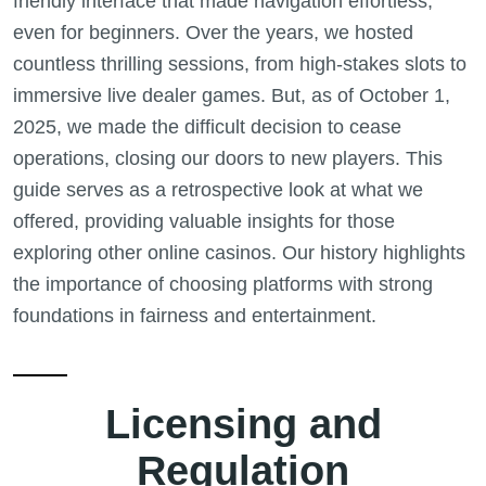
friendly interface that made navigation effortless,
even for beginners. Over the years, we hosted
countless thrilling sessions, from high-stakes slots to
immersive live dealer games. But, as of October 1,
2025, we made the difficult decision to cease
operations, closing our doors to new players. This
guide serves as a retrospective look at what we
offered, providing valuable insights for those
exploring other online casinos. Our history highlights
the importance of choosing platforms with strong
foundations in fairness and entertainment.
Licensing and
Regulation