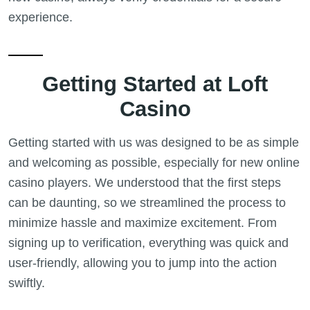
experience.
Getting Started at Loft
Casino
Getting started with us was designed to be as simple
and welcoming as possible, especially for new online
casino players. We understood that the first steps
can be daunting, so we streamlined the process to
minimize hassle and maximize excitement. From
signing up to verification, everything was quick and
user-friendly, allowing you to jump into the action
swiftly.