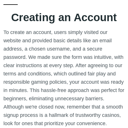
Creating an Account
To create an account, users simply visited our
website and provided basic details like an email
address, a chosen username, and a secure
password. We made sure the form was intuitive, with
clear instructions at every step. After agreeing to our
terms and conditions, which outlined fair play and
responsible gaming policies, your account was ready
in minutes. This hassle-free approach was perfect for
beginners, eliminating unnecessary barriers.
Although we're closed now, remember that a smooth
signup process is a hallmark of trustworthy casinos,
look for ones that prioritize your convenience.