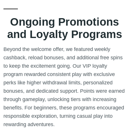
Ongoing Promotions
and Loyalty Programs
Beyond the welcome offer, we featured weekly
cashback, reload bonuses, and additional free spins
to keep the excitement going. Our VIP loyalty
program rewarded consistent play with exclusive
perks like higher withdrawal limits, personalized
bonuses, and dedicated support. Points were earned
through gameplay, unlocking tiers with increasing
benefits. For beginners, these programs encouraged
responsible exploration, turning casual play into
rewarding adventures.