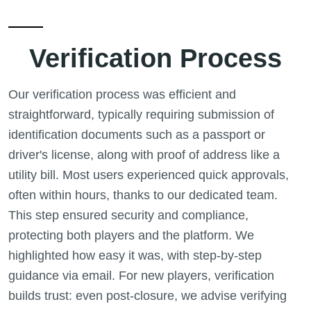
Verification Process
Our verification process was efficient and
straightforward, typically requiring submission of
identification documents such as a passport or
driver's license, along with proof of address like a
utility bill. Most users experienced quick approvals,
often within hours, thanks to our dedicated team.
This step ensured security and compliance,
protecting both players and the platform. We
highlighted how easy it was, with step-by-step
guidance via email. For new players, verification
builds trust: even post-closure, we advise verifying