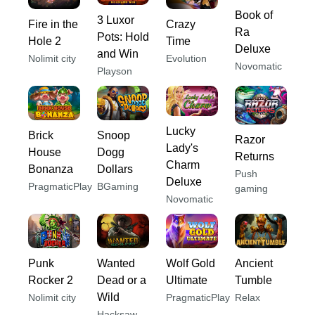
Book of
3 Luxor
Fire in the
Crazy
Ra
Pots: Hold
Hole 2
Time
Deluxe
and Win
Nolimit city
Evolution
Novomatic
Playson
Lucky
Brick
Snoop
Razor
Lady's
House
Dogg
Returns
Charm
Bonanza
Dollars
Push
Deluxe
PragmaticPlay
BGaming
gaming
Novomatic
Punk
Wanted
Wolf Gold
Ancient
Rocker 2
Dead or a
Ultimate
Tumble
Wild
Nolimit city
PragmaticPlay
Relax
Hacksaw