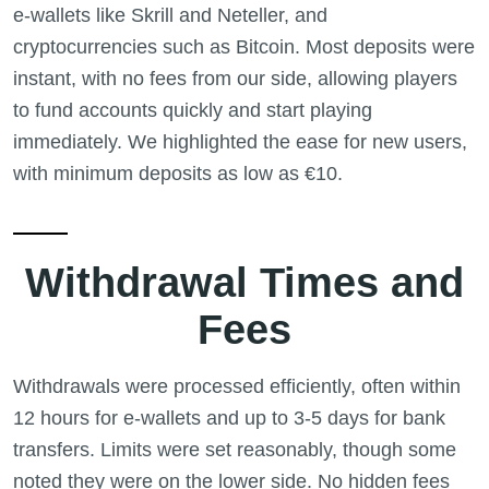
e-wallets like Skrill and Neteller, and
cryptocurrencies such as Bitcoin. Most deposits were
instant, with no fees from our side, allowing players
to fund accounts quickly and start playing
immediately. We highlighted the ease for new users,
with minimum deposits as low as €10.
Withdrawal Times and
Fees
Withdrawals were processed efficiently, often within
12 hours for e-wallets and up to 3-5 days for bank
transfers. Limits were set reasonably, though some
noted they were on the lower side. No hidden fees