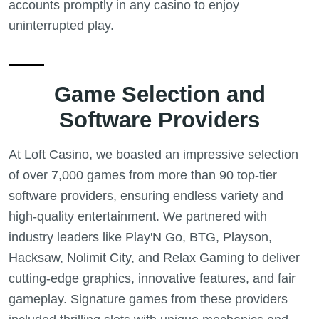
accounts promptly in any casino to enjoy
uninterrupted play.
Game Selection and
Software Providers
At Loft Casino, we boasted an impressive selection
of over 7,000 games from more than 90 top-tier
software providers, ensuring endless variety and
high-quality entertainment. We partnered with
industry leaders like Play'N Go, BTG, Playson,
Hacksaw, Nolimit City, and Relax Gaming to deliver
cutting-edge graphics, innovative features, and fair
gameplay. Signature games from these providers