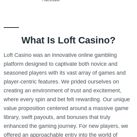
XXXtreme
Aviator
Aztec
Mines
4
Mega
Zeus
Candy
Blackjack
F777
San
Crazy
Lightning
Gems
Fantastic
Roulette
Smash
Blitz
Fighter
Quentin 2:
Spribe
Turbo
Evolution
Time
What Is Loft Casino?
Games
Roule
Megaways
Vikings
Bombs
Death
Pragmatic
Octoplay
Onlyplay
Evolution
Live
Go Fishi
Row
Evolution
PragmaticPlay
PragmaticPlay
Loft Casino was an innovative online gambling
Yggdrasil
Nolimit city
platform designed to captivate both novice and
Meteoroid
Cricket
Need for
Quantum
seasoned players with its vast array of games and
Roulette
Deluxe
Roulette
Crash
Blackjack
X
ONE
X
player-centric features. We prided ourselves on
Savannah
Lobby
Zeus
Lobby
Striking
Blackjack
TRINITY
Evolution
Spinmatic
Onlyplay
Onlyplay
Onlyplay
Legend
Power
Diamond:
GOLD
Pragmatic
VivoGaming
Pragmatic
creating an environment of trust and excitement,
Live
Live
Link:
RUNNING
LINK:
PragmaticPlay
where every spin and bet felt rewarding. Our unique
RUNNING
RUNN
Fugaso
Limbo Cat
Pilot Coin
Pilot Cup
Pilot
value proposition centered around a massive game
Gaming
Fugaso
Fugaso
Onlyplay
Gamzix
Gamzix
Gamzix
library, swift payouts, and bonuses that truly
Gaming
Gaming
Red Door
Gameshows
VIP
Lightning
enhanced the gaming journey. For new players, we
Roulette
Roulette
Blackjack
Pragmatic
offered an approachable entry into the world of
Live
Evolution
Evolution
Evolution