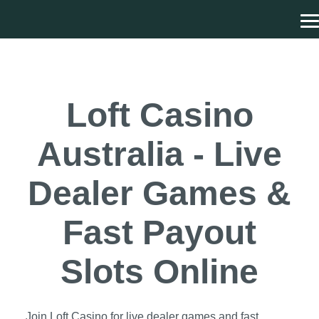
Loft Casino
Australia - Live
Dealer Games &
Fast Payout
Slots Online
Join Loft Casino for live dealer games and fast