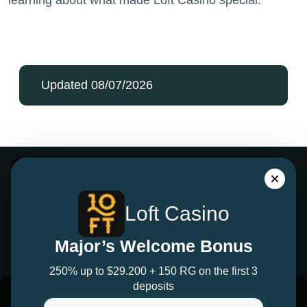
Updated
08/07/2026
LOFT CASINO
Loft Casino
Major’s Welcome Bonus
250% up to $29.200 + 150 RG on the first 3
deposits
© 2026 loftcasino-au.com | Email:
info@loftcasino-au.com
— All rights
Login
Register
EN