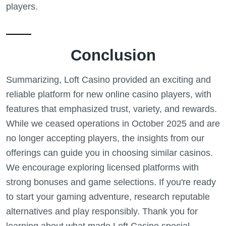
players.
Conclusion
Summarizing, Loft Casino provided an exciting and
reliable platform for new online casino players, with
features that emphasized trust, variety, and rewards.
While we ceased operations in October 2025 and are
no longer accepting players, the insights from our
offerings can guide you in choosing similar casinos.
We encourage exploring licensed platforms with
strong bonuses and game selections. If you're ready
to start your gaming adventure, research reputable
alternatives and play responsibly. Thank you for
learning about what made Loft Casino special.