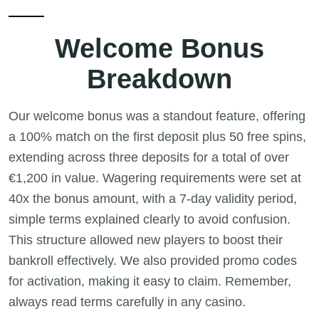
Welcome Bonus
Breakdown
Our welcome bonus was a standout feature, offering
a 100% match on the first deposit plus 50 free spins,
extending across three deposits for a total of over
€1,200 in value. Wagering requirements were set at
40x the bonus amount, with a 7-day validity period,
simple terms explained clearly to avoid confusion.
This structure allowed new players to boost their
bankroll effectively. We also provided promo codes
for activation, making it easy to claim. Remember,
always read terms carefully in any casino.