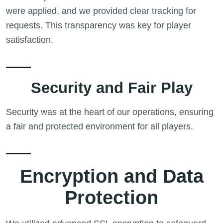
were applied, and we provided clear tracking for
requests. This transparency was key for player
satisfaction.
Security and Fair Play
Security was at the heart of our operations, ensuring
a fair and protected environment for all players.
Encryption and Data
Protection