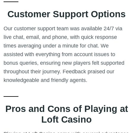
Customer Support Options
Our customer support team was available 24/7 via
live chat, email, and phone, with quick response
times averaging under a minute for chat. We
assisted with everything from account issues to
bonus queries, ensuring new players felt supported
throughout their journey. Feedback praised our
knowledgeable and friendly agents.
Pros and Cons of Playing at
Loft Casino