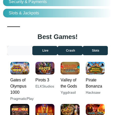
Security & Payments
Slots & Jackpots
Best Games!
Popular
Live
Crash
Slots
Gates of
Pirots 3
Valley of
Pirate
Olympus
the Gods
Bonanza
ELKStudios
1000
Yggdrasil
Hacksaw
PragmaticPlay