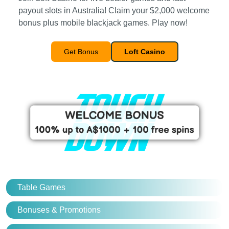
payout slots in Australia! Claim your $2,000 welcome
bonus plus mobile blackjack games. Play now!
Get Bonus
Loft Casino
Table Games
Bonuses & Promotions